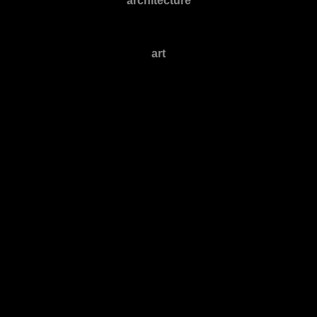
architecture
art